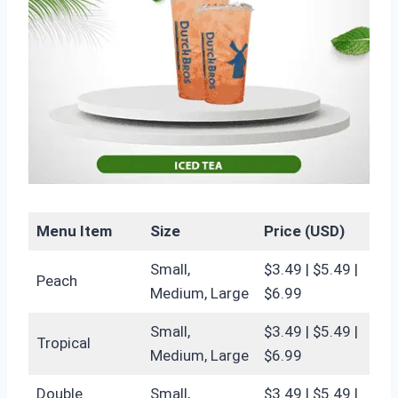
Menu Item
Size
Price (USD)
Small,
$3.49 | $5.49 |
Peach
Medium, Large
$6.99
Small,
$3.49 | $5.49 |
Tropical
Medium, Large
$6.99
Double
Small,
$3.49 | $5.49 |