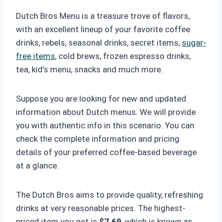
Dutch Bros Menu is a treasure trove of flavors,
with an excellent lineup of your favorite coffee
drinks, rebels, seasonal drinks, secret items,
sugar-
free items
, cold brews, frozen espresso drinks,
tea, kid’s menu, snacks and much more.
Suppose you are looking for new and updated
information about Dutch menus. We will provide
you with authentic info in this scenario. You can
check the complete information and pricing
details of your preferred coffee-based beverage
at a glance.
The Dutch Bros
aims to provide quality, refreshing
drinks at very reasonable prices. The highest-
priced item you get is
$7.69
, which is known as