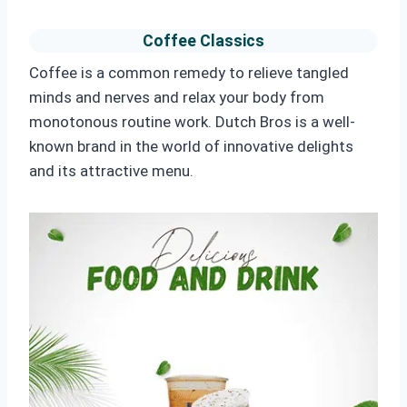
Coffee Classics
Coffee is a common remedy to relieve tangled
minds and nerves and relax your body from
monotonous routine work. Dutch Bros is a well-
known brand in the world of innovative delights
and its attractive menu.