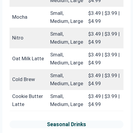
Medium, Large
$4.99
Small,
$3.49 | $3.99 |
Mocha
Medium, Large
$4.99
Small,
$3.49 | $3.99 |
Nitro
Medium, Large
$4.99
Small,
$3.49 | $3.99 |
Oat Milk Latte
Medium, Large
$4.99
Small,
$3.49 | $3.99 |
Cold Brew
Medium, Large
$4.99
Cookie Butter
Small,
$3.49 | $3.99 |
Latte
Medium, Large
$4.99
Seasonal Drinks