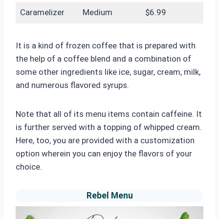
Caramelizer
Medium
$6.99
It is a kind of frozen coffee that is prepared with
the help of a coffee blend and a combination of
some other ingredients like ice, sugar, cream, milk,
and numerous flavored syrups.
Note that all of its menu items contain caffeine. It
is further served with a topping of whipped cream.
Here, too, you are provided with a customization
option wherein you can enjoy the flavors of your
choice.
Rebel Menu