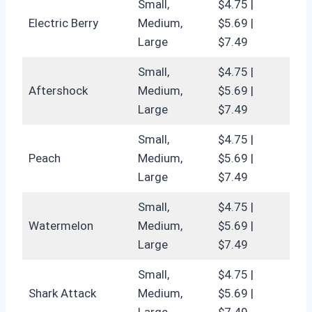
Small,
$4.75 |
Electric Berry
Medium,
$5.69 |
Large
$7.49
Small,
$4.75 |
Aftershock
Medium,
$5.69 |
Large
$7.49
Small,
$4.75 |
Peach
Medium,
$5.69 |
Large
$7.49
Small,
$4.75 |
Watermelon
Medium,
$5.69 |
Large
$7.49
Small,
$4.75 |
Shark Attack
Medium,
$5.69 |
Large
$7.49