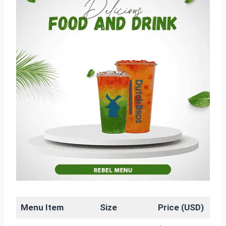
Menu Item
Size
Price (USD)