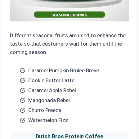
Different seasonal fruits are used to enhance the
taste so that customers wait for them until the
coming season.
Caramel Pumpkin Brulee Breve
Cookie Butter Latte
Caramel Apple Rebel
Mangonada Rebel
Churro Freeze
Watermelon Fizz
Dutch Bros
Protein Coffee