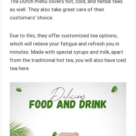
The Dutch menu covers hot, cold, and herbal teas
as well. They also take great care of their
customers’ choice.
Due to this, they offer customized tea options,
which will relieve your fatigue and refresh you in
minutes. Made with special syrups and milk, apart
from the traditional hot tea, you will also have iced
tea here.