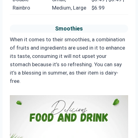
Rainbro
Medium, Large
$6.99
Smoothies
When it comes to their smoothies, a combination
of fruits and ingredients are used in it to enhance
its taste, consuming it will not upset your
stomach because it’s so refreshing. You can say
it’s a blessing in summer, as their item is dairy-
free.