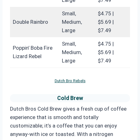
Small,
$4.75 |
Double Rainbro
Medium,
$5.69 |
Large
$7.49
Small,
$4.75 |
Poppin’ Boba Fire
Medium,
$5.69 |
Lizard Rebel
Large
$7.49
Dutch Bro Rebels
Cold Brew
Dutch Bros Cold Brew gives a fresh cup of coffee
experience that is smooth and totally
customizable; it’s a coffee that you can enjoy
anyway-with ice or toasted. With a nitrogen