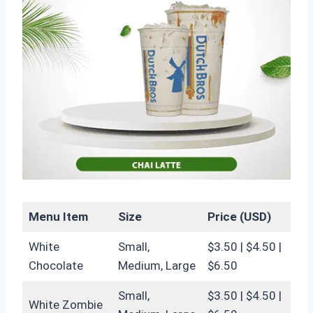
Menu Item
Size
Price (USD)
White
Small,
$3.50 | $4.50 |
Chocolate
Medium, Large
$6.50
Small,
$3.50 | $4.50 |
White Zombie