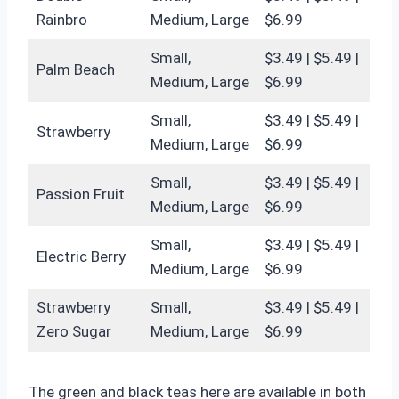
Rainbro
Medium, Large
$6.99
Small,
$3.49 | $5.49 |
Palm Beach
Medium, Large
$6.99
Small,
$3.49 | $5.49 |
Strawberry
Medium, Large
$6.99
Small,
$3.49 | $5.49 |
Passion Fruit
Medium, Large
$6.99
Small,
$3.49 | $5.49 |
Electric Berry
Medium, Large
$6.99
Strawberry
Small,
$3.49 | $5.49 |
Zero Sugar
Medium, Large
$6.99
The green and black teas here are available in both