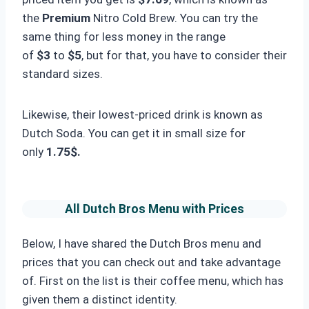
the
Premium
Nitro Cold Brew. You can try the
same thing for less money in the range
of
$3
to
$5
, but for that, you have to consider their
standard sizes.
Likewise, their lowest-priced drink is known as
Dutch Soda. You can get it in small size for
only
1.75$.
All Dutch Bros Menu with Prices
Below, I have shared the Dutch Bros menu and
prices that you can check out and take advantage
of. First on the list is their coffee menu, which has
given them a distinct identity.