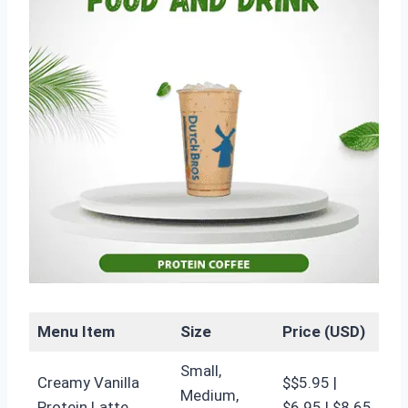
Menu Item
Size
Price (USD)
Small,
Creamy Vanilla
$$5.95 |
Medium,
Protein Latte
$6.95 | $8.65