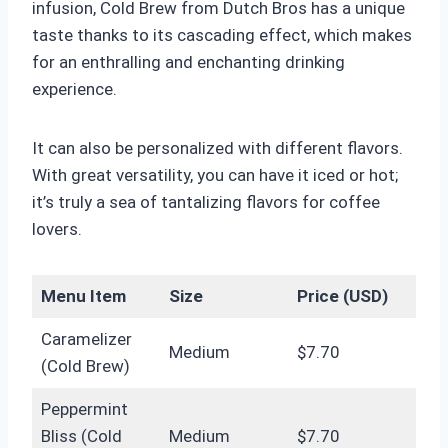
infusion, Cold Brew from Dutch Bros has a unique
taste thanks to its cascading effect, which makes
for an enthralling and enchanting drinking
experience.
It can also be personalized with different flavors.
With great versatility, you can have it iced or hot;
it’s truly a sea of ​​tantalizing flavors for coffee
lovers.
Menu Item
Size
Price (USD)
Caramelizer
Medium
$7.70
(Cold Brew)
Peppermint
Bliss (Cold
Medium
$7.70