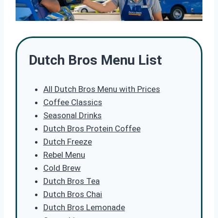
Dutch Bros Menu List
All Dutch Bros Menu with Prices
Coffee Classics
Seasonal Drinks
Dutch Bros Protein Coffee
Dutch Freeze
Rebel Menu
Cold Brew
Dutch Bros Tea
Dutch Bros Chai
Dutch Bros Lemonade