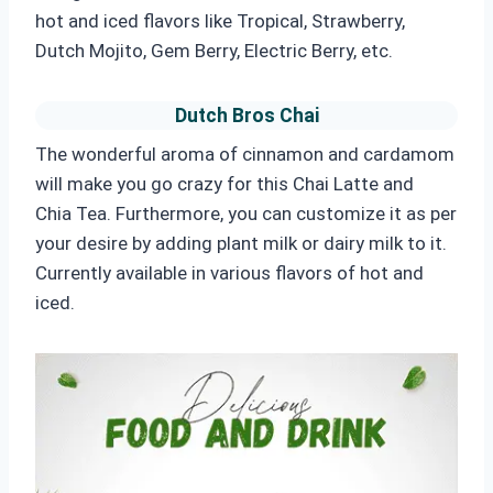
hot and iced flavors like Tropical, Strawberry,
Dutch Mojito, Gem Berry, Electric Berry, etc.
Dutch Bros Chai
The wonderful aroma of cinnamon and cardamom
will make you go crazy for this Chai Latte and
Chia
Tea. Furthermore, you can customize it as per
your desire by adding plant milk or dairy milk to it.
Currently available in various flavors of hot and
iced.