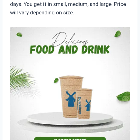
days. You get it in small, medium, and large. Price
will vary depending on size.