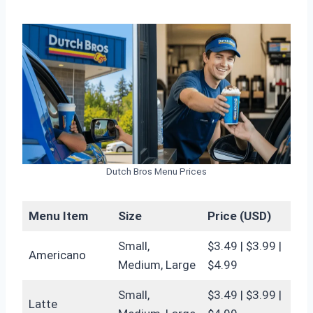
Dutch Bros Menu Prices
Menu Item
Size
Price (USD)
Small,
$3.49 | $3.99 |
Americano
Medium, Large
$4.99
Small,
$3.49 | $3.99 |
Latte