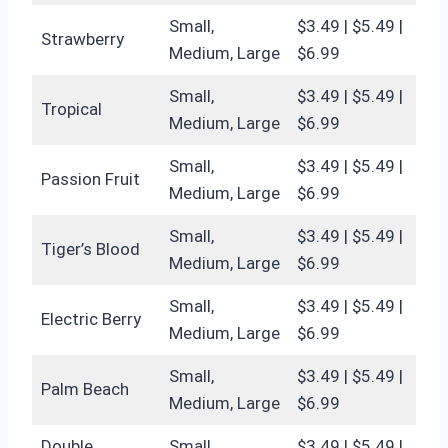
Small,
$3.49 | $5.49 |
Strawberry
Medium, Large
$6.99
Small,
$3.49 | $5.49 |
Tropical
Medium, Large
$6.99
Small,
$3.49 | $5.49 |
Passion Fruit
Medium, Large
$6.99
Small,
$3.49 | $5.49 |
Tiger’s Blood
Medium, Large
$6.99
Small,
$3.49 | $5.49 |
Electric Berry
Medium, Large
$6.99
Small,
$3.49 | $5.49 |
Palm Beach
Medium, Large
$6.99
Double
Small,
$3.49 | $5.49 |