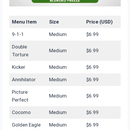
Menu Item
Size
Price (USD)
9-1-1
Medium
$6.99
Double
Medium
$6.99
Torture
Kicker
Medium
$6.99
Annihilator
Medium
$6.99
Picture
Medium
$6.99
Perfect
Cocomo
Medium
$6.99
Golden Eagle
Medium
$6.99