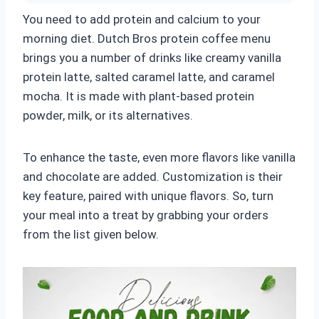
You need to add protein and calcium to your
morning diet. Dutch Bros protein coffee menu
brings you a number of drinks like creamy vanilla
protein latte, salted caramel latte, and caramel
mocha. It is made with plant-based protein
powder, milk, or its alternatives.
To enhance the taste, even more flavors like vanilla
and chocolate are added. Customization is their
key feature, paired with unique flavors. So, turn
your meal into a treat by grabbing your orders
from the list given below.