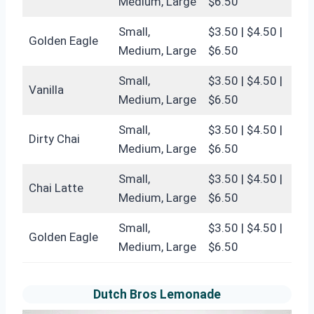
Medium, Large
$6.50
Small,
$3.50 | $4.50 |
Golden Eagle
Medium, Large
$6.50
Small,
$3.50 | $4.50 |
Vanilla
Medium, Large
$6.50
Small,
$3.50 | $4.50 |
Dirty Chai
Medium, Large
$6.50
Small,
$3.50 | $4.50 |
Chai Latte
Medium, Large
$6.50
Small,
$3.50 | $4.50 |
Golden Eagle
Medium, Large
$6.50
Dutch Bros Lemonade