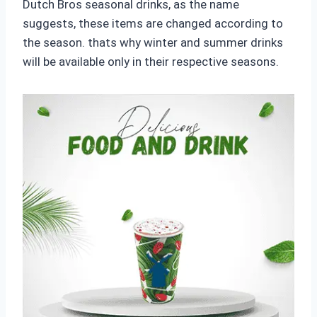
Dutch Bros seasonal drinks, as the name
suggests, these items are changed according to
the season. thats why winter and summer drinks
will be available only in their respective seasons.