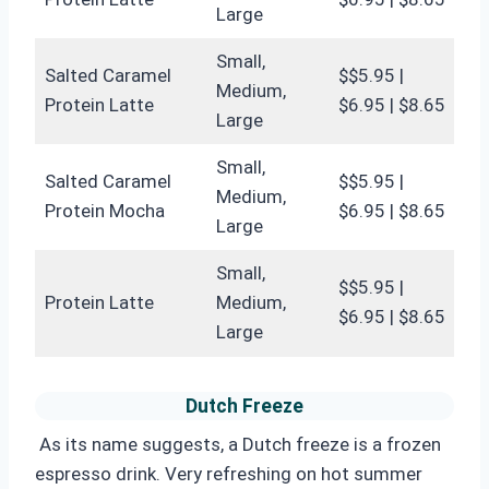
Large
Small,
Salted Caramel
$$5.95 |
Medium,
Protein Latte
$6.95 | $8.65
Large
Small,
Salted Caramel
$$5.95 |
Medium,
Protein Mocha
$6.95 | $8.65
Large
Small,
$$5.95 |
Protein Latte
Medium,
$6.95 | $8.65
Large
Dutch Freeze
As its name suggests, a Dutch freeze is a frozen
espresso drink. Very refreshing on hot summer