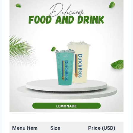
Menu Item
Size
Price (USD)