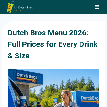
Skip
to
content
Dutch Bros Menu 2026:
Full Prices for Every Drink
& Size