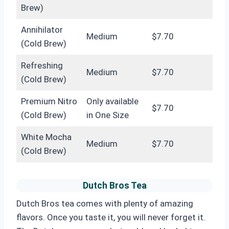
Brew)
Annihilator
Medium
$7.70
(Cold Brew)
Refreshing
Medium
$7.70
(Cold Brew)
Premium Nitro
Only available
$7.70
(Cold Brew)
in One Size
White Mocha
Medium
$7.70
(Cold Brew)
Dutch Bros Tea
Dutch Bros tea comes with plenty of amazing
flavors. Once you taste it, you will never forget it.