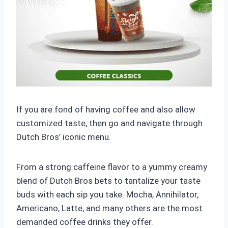
If you are fond of having coffee and also allow
customized taste, then go and navigate through
Dutch Bros’ iconic menu.
From a strong caffeine flavor to a yummy creamy
blend of Dutch Bros bets to tantalize your taste
buds with each sip you take. Mocha, Annihilator,
Americano, Latte, and many others are the most
demanded coffee drinks they offer.