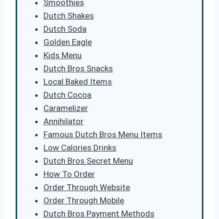
Smoothies
Dutch Shakes
Dutch Soda
Golden Eagle
Kids Menu
Dutch Bros Snacks
Local Baked Items
Dutch Cocoa
Caramelizer
Annihilator
Famous Dutch Bros Menu Items
Low Calories Drinks
Dutch Bros Secret Menu
How To Order
Order Through Website
Order Through Mobile
Dutch Bros Payment Methods