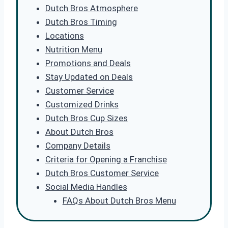
Dutch Bros Atmosphere
Dutch Bros Timing
Locations
Nutrition Menu
Promotions and Deals
Stay Updated on Deals
Customer Service
Customized Drinks
Dutch Bros Cup Sizes
About Dutch Bros
Company Details
Criteria for Opening a Franchise
Dutch Bros Customer Service
Social Media Handles
FAQs About Dutch Bros Menu